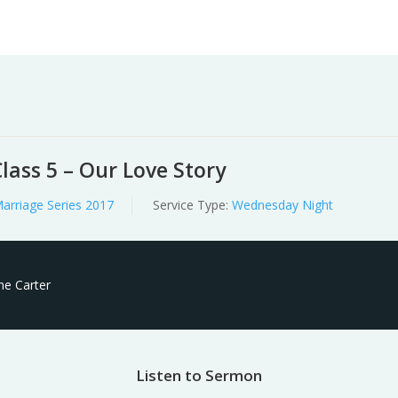
Worship
Prayer
Fellowship
News
Give
lass 5 – Our Love Story
arriage Series 2017
Service Type:
Wednesday Night
ne Carter
Listen to Sermon