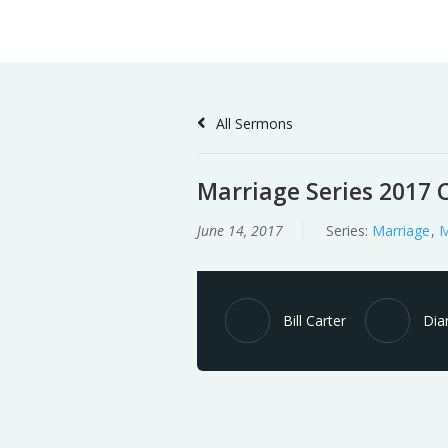
Skip
Home
Sermons
to
Content
All Sermons
Marriage Series 2017 C
June 14, 2017
Series:
Marriage
,
M
Bill Carter
Dia