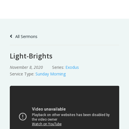
Skip
to
Content
All Sermons
Light-Brights
November 8, 2020
Series:
Exodus
Service Type:
Sunday Morning