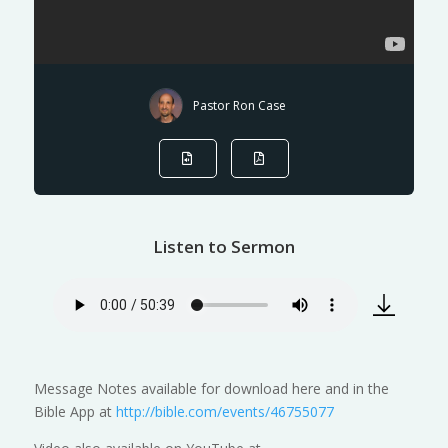
Pastor Ron Case
Listen to Sermon
Message Notes available for download here and in the
Bible App at
http://bible.com/events/46755077