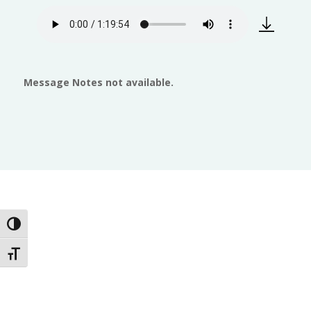
Message Notes not available.
Toggle High Contrast
Toggle Font size