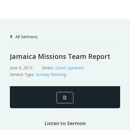
Skip
to
Content
All Sermons
Jamaica Missions Team Report
June 9, 2013
Series:
Guest Speakers
Service Type:
Sunday Morning
Listen to Sermon