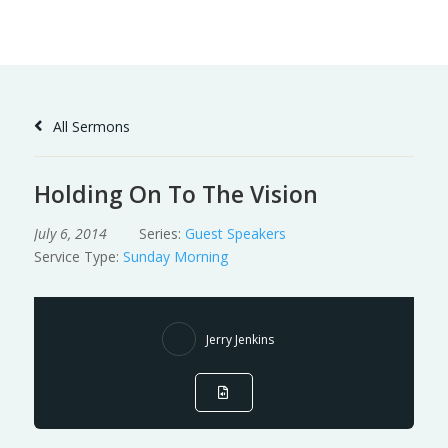
Skip
to
Content
All Sermons
Holding On To The Vision
July 6, 2014
Series:
Guest Speakers
Service Type:
Sunday Morning
Jerry Jenkins