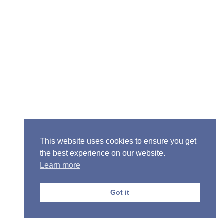
Senior Pastor - Ron Case
Phone: (573) 581-6317
Email: office@alivein.me
Mailing Address: P.O. Box 771, Mexico, MO 65265
Location: 3550 S. Clark, Mexico, MO 65265
This website uses cookies to ensure you get
the best experience on our website.
Learn more
Copyright © 2013-2026 Victory Christian Fellowship
Church
Got it
Privacy Policy