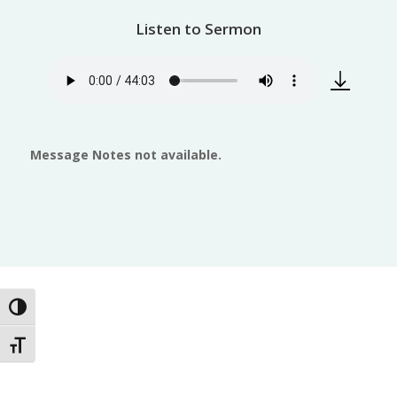
Listen to Sermon
Message Notes not available.
Toggle High Contrast
Toggle Font size