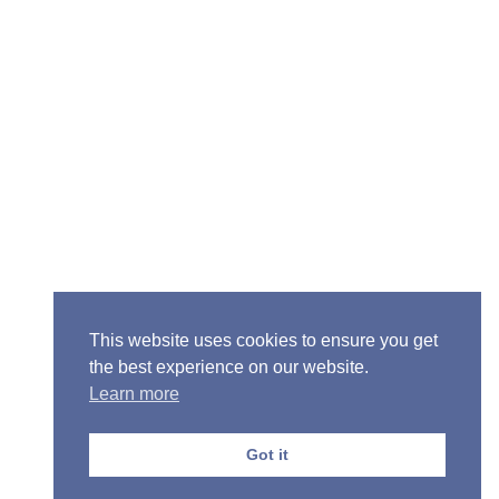
Senior Pastor - Ron Case
Phone: (573) 581-6317
Email: office@alivein.me
Mailing Address: P.O. Box 771, Mexico, MO 65265
Location: 3550 S. Clark, Mexico, MO 65265
This website uses cookies to ensure you get
the best experience on our website.
Learn more
Copyright © 2013-2026 Victory Christian Fellowship
Church
Got it