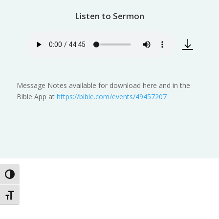
Listen to Sermon
Message Notes available for download here and in the
Bible App at
https://bible.com/events/49457207
Toggle High Contrast
Toggle Font size