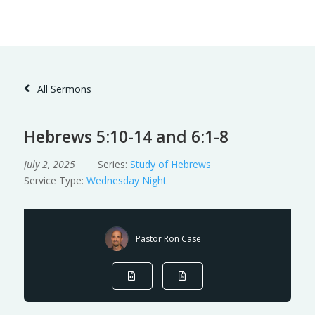
Skip
to
Content
All Sermons
Hebrews 5:10-14 and 6:1-8
July 2, 2025
Series:
Study of Hebrews
Service Type:
Wednesday Night
Pastor Ron Case