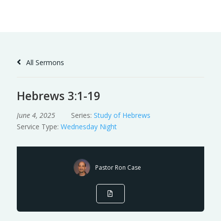
Skip
to
Content
All Sermons
Hebrews 3:1-19
June 4, 2025
Series:
Study of Hebrews
Service Type:
Wednesday Night
Pastor Ron Case