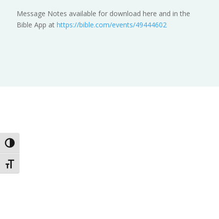
Message Notes available for download here and in the
Bible App at
https://bible.com/events/49444602
Toggle High Contrast
Toggle Font size