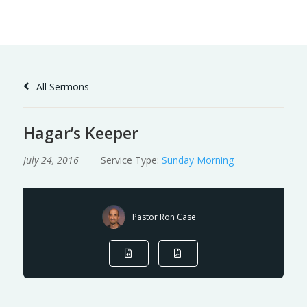
Skip
to
Content
All Sermons
Hagar’s Keeper
July 24, 2016
Service Type:
Sunday Morning
Pastor Ron Case