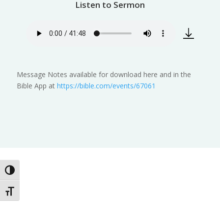
Listen to Sermon
Message Notes available for download here and in the
Bible App at
https://bible.com/events/67061
Toggle High Contrast
Toggle Font size