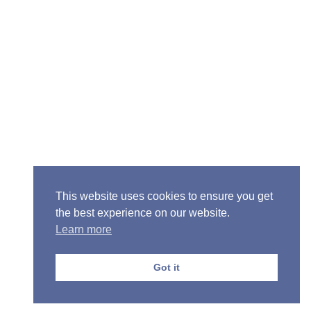
Senior Pastor - Ron Case
Phone: (573) 581-6317
Email: office@alivein.me
Mailing Address: P.O. Box 771, Mexico, MO 65265
Location: 3550 S. Clark, Mexico, MO 65265
This website uses cookies to ensure you get
the best experience on our website.
Learn more
Copyright © 2013-2026 Victory Christian Fellowship
Church
Got it
Privacy Policy