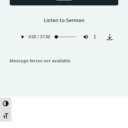
Listen to Sermon
Message Notes not available.
Toggle High Contrast
Toggle Font size