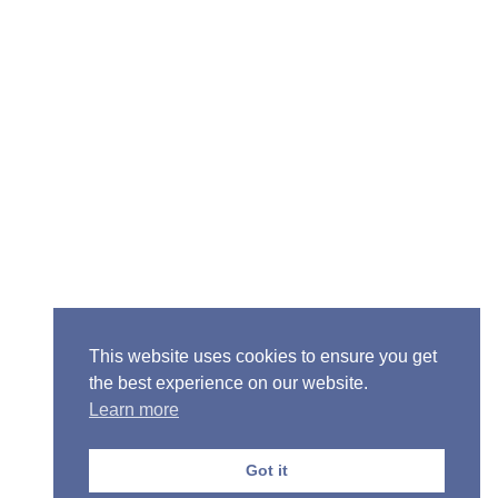
Senior Pastor - Ron Case
Phone: (573) 581-6317
Email: office@alivein.me
Mailing Address: P.O. Box 771, Mexico, MO 65265
Location: 3550 S. Clark, Mexico, MO 65265
This website uses cookies to ensure you get
the best experience on our website.
Learn more
Copyright © 2013-2026 Victory Christian Fellowship
Church
Got it