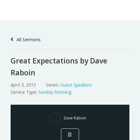
Skip
to
Content
All Sermons
Great Expectations by Dave
Raboin
April 5, 2015
Series:
Guest Speakers
Service Type:
Sunday Morning
Dave Raboin