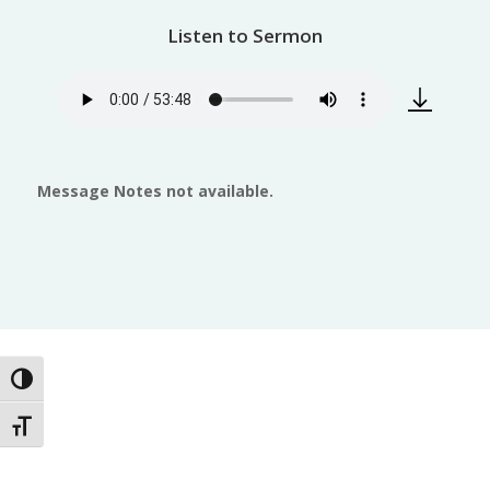
Listen to Sermon
Message Notes not available.
Toggle High Contrast
Toggle Font size