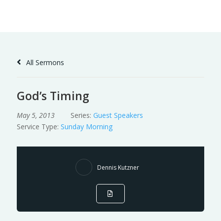
Skip
to
Content
All Sermons
God’s Timing
May 5, 2013
Series:
Guest Speakers
Service Type:
Sunday Morning
Dennis Kutzner