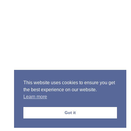
Senior Pastor - Ron Case
Phone: (573) 581-6317
Email: office@alivein.me
Mailing Address: P.O. Box 771, Mexico, MO 65265
Location: 3550 S. Clark, Mexico, MO 65265
This website uses cookies to ensure you get
the best experience on our website.
Learn more
Copyright © 2013-2026 Victory Christian Fellowship
Church
Got it
Privacy Policy