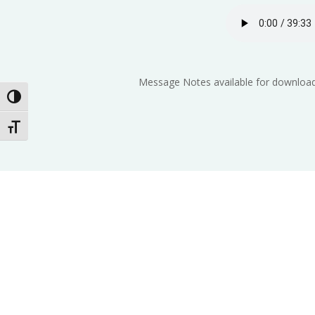
Message Notes available for download
Toggle High Contrast
Toggle Font size