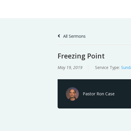
Skip
Home
Sermons
to
Content
All Sermons
Freezing Point
May 19, 2019
Service Type:
Sund
Pastor Ron Case