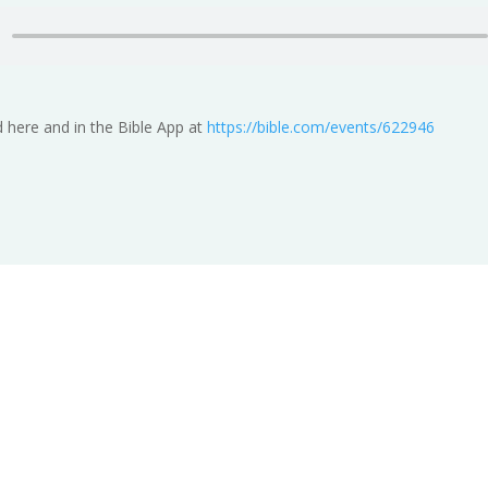
 here and in the Bible App at
https://bible.com/events/622946