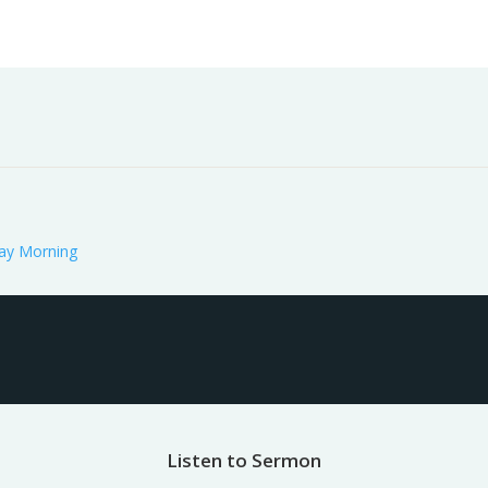
Worship
Prayer
Fellowship
News
Give
ay Morning
Listen to Sermon