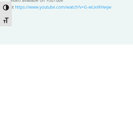
Video available on YouTube
at
https://www.youtube.com/watch?v=G-wUxIRHwjw
Toggle High Contrast
Toggle Font size