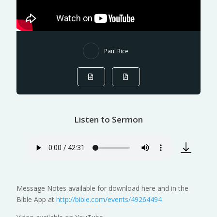
Paul Rice
Listen to Sermon
Message Notes available for download here and in the
Bible App at
http://bible.com/events/49264494