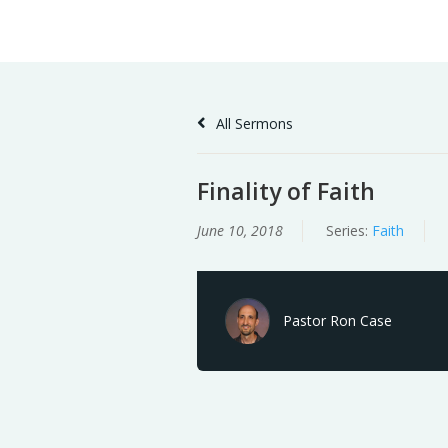
Skip
Home
Sermons
to
Content
All Sermons
Finality of Faith
June 10, 2018
Series:
Faith
Pastor Ron Case