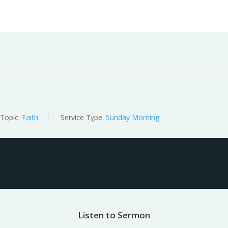
Worship
Prayer
Fellowship
News
Give
Topic:
Faith
Service Type:
Sunday Morning
Listen to Sermon