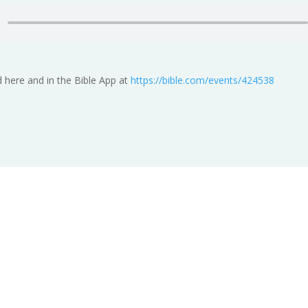
 here and in the Bible App at
https://bible.com/events/424538