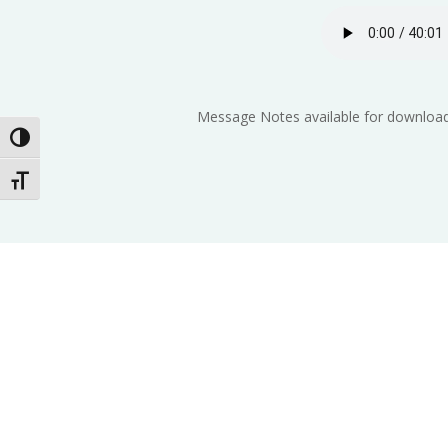
Message Notes available for download
Toggle High Contrast
Toggle Font size