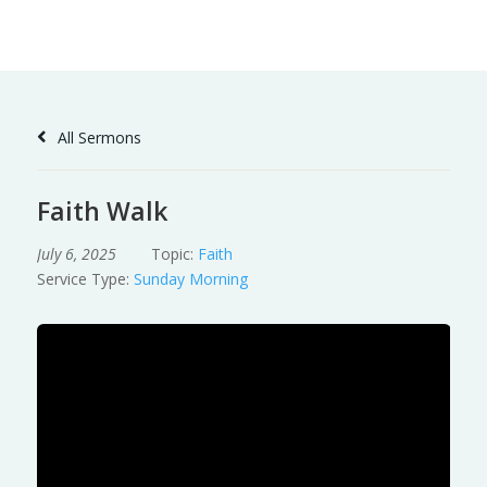
Skip
to
Content
All Sermons
Faith Walk
July 6, 2025
Topic:
Faith
Service Type:
Sunday Morning