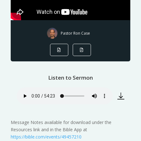
Pastor Ron Case
Listen to Sermon
Message Notes available for download under the
Resources link and in the Bible App at
https://bible.com/events/49457210