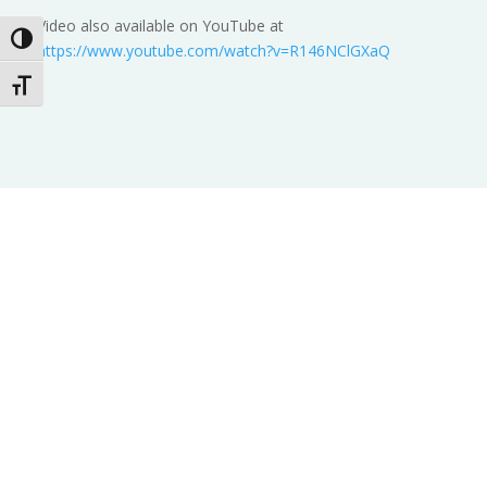
Video also available on YouTube at
Toggle High Contrast
https://www.youtube.com/watch?v=R146NClGXaQ
Toggle Font size