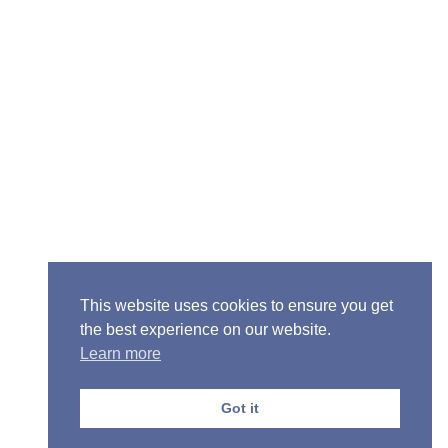
Senior Pastor - Ron Case
Phone: (573) 581-6317
Email: office@alivein.me
Mailing Address: P.O. Box 771, Mexico, MO 65265
Location: 3550 S. Clark, Mexico, MO 65265
This website uses cookies to ensure you get
the best experience on our website.
Learn more
Copyright © 2013-2026 Victory Christian Fellowship
Church
Got it