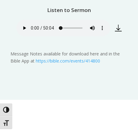
Listen to Sermon
Message Notes available for download here and in the
Bible App at
https://bible.com/events/414800
Toggle High Contrast
Toggle Font size