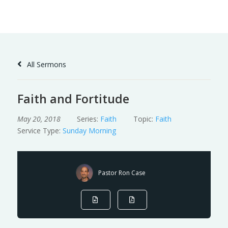
Skip
to
Content
All Sermons
Faith and Fortitude
May 20, 2018
Series:
Faith
Topic:
Faith
Service Type:
Sunday Morning
Pastor Ron Case