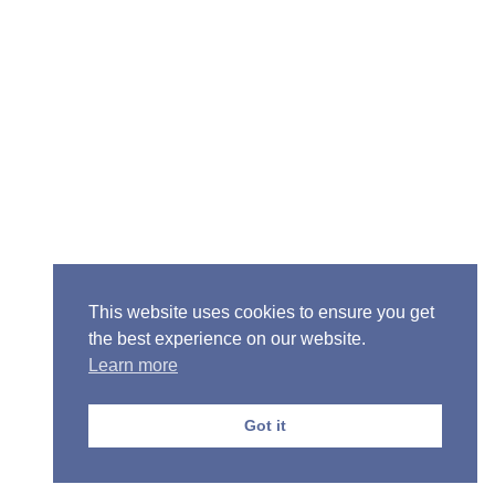
Senior Pastor - Ron Case
Phone: (573) 581-6317
Email: office@alivein.me
Mailing Address: P.O. Box 771, Mexico, MO 65265
Location: 3550 S. Clark, Mexico, MO 65265
This website uses cookies to ensure you get
the best experience on our website.
Learn more
Copyright © 2013-2026 Victory Christian Fellowship
Church
Got it
Privacy Policy