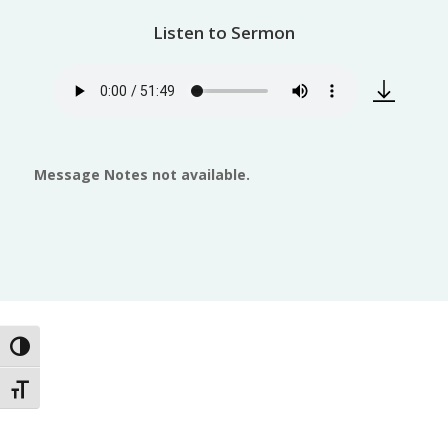
Listen to Sermon
Message Notes not available.
Toggle High Contrast
Toggle Font size