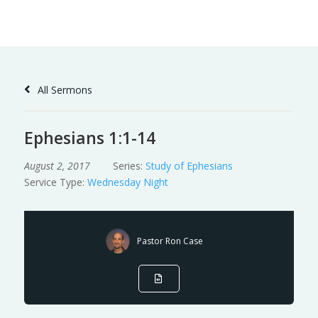
Skip
to
Content
All Sermons
Ephesians 1:1-14
August 2, 2017
Series:
Study of Ephesians
Service Type:
Wednesday Night
Pastor Ron Case