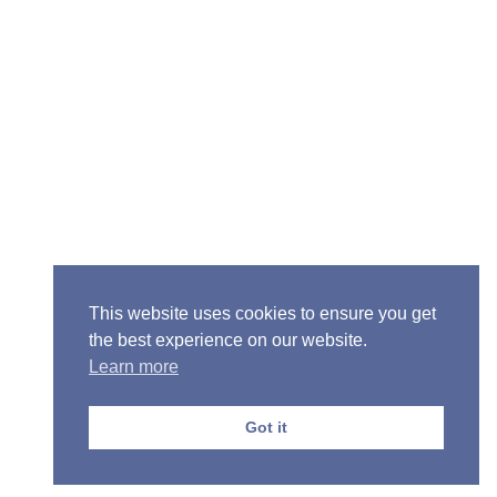
Senior Pastor - Ron Case
Phone: (573) 581-6317
Email: office@alivein.me
Mailing Address: P.O. Box 771, Mexico, MO 65265
Location: 3550 S. Clark, Mexico, MO 65265
This website uses cookies to ensure you get
the best experience on our website.
Learn more
Copyright © 2013-2026 Victory Christian Fellowship
Church
Got it
Privacy Policy