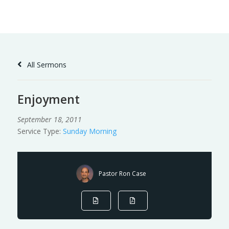
Skip
to
Content
All Sermons
Enjoyment
September 18, 2011
Service Type:
Sunday Morning
Pastor Ron Case