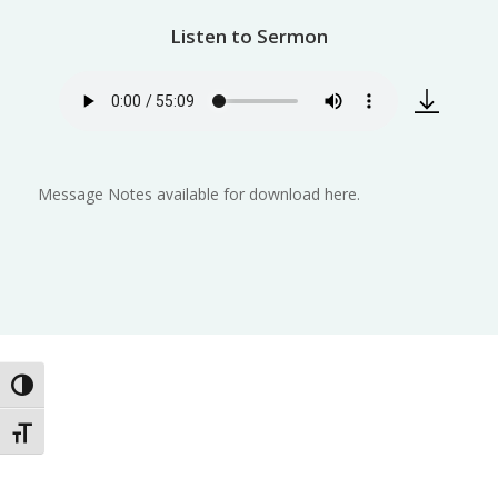
Listen to Sermon
Message Notes available for download here.
Toggle High Contrast
Toggle Font size