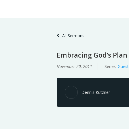
Skip
Home
Sermons
to
Content
All Sermons
Embracing God’s Plan
November 20, 2011
Series:
Guest
Dennis Kutzner