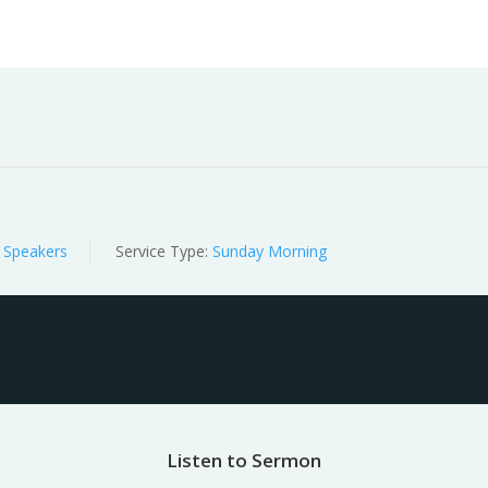
Worship
Prayer
Fellowship
News
Give
 Speakers
Service Type:
Sunday Morning
Listen to Sermon