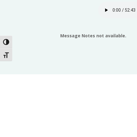
Message Notes not available.
Toggle High Contrast
Toggle Font size