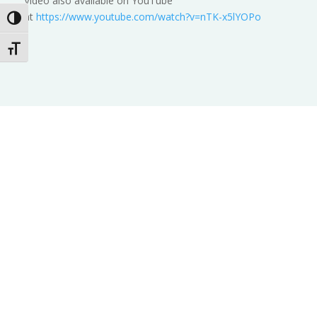
Video also available on YouTube
at
https://www.youtube.com/watch?v=nTK-x5lYOPo
Toggle High Contrast
Toggle Font size