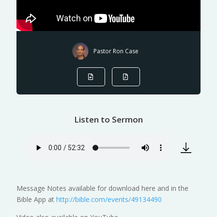
Pastor Ron Case
Listen to Sermon
Message Notes available for download here and in the
Bible App at
http://bible.com/events/49134490