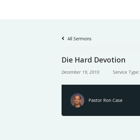
Skip
Home
Sermons
to
Content
All Sermons
Die Hard Devotion
December 19, 2010
Service Type
Pastor Ron Case