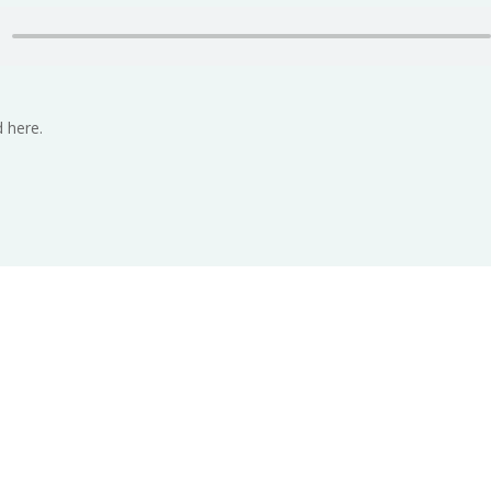
 here.