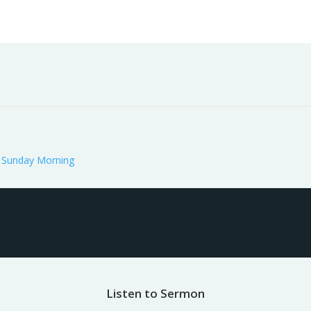
Worship
Prayer
Fellowship
News
Give
:
Sunday Morning
Listen to Sermon