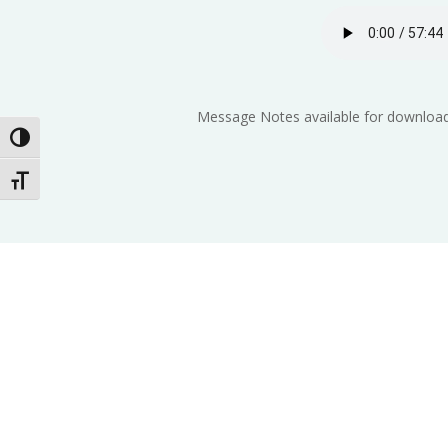
Message Notes available for download
Toggle High Contrast
Toggle Font size