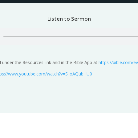
Listen to Sermon
under the Resources link and in the Bible App at
https://bible.com/
tps://www.youtube.com/watch?v=S_oAQub_IU0