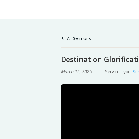
Skip
Home
Sermons
to
Content
All Sermons
Destination Glorificat
March 16, 2025
Service Type:
Su