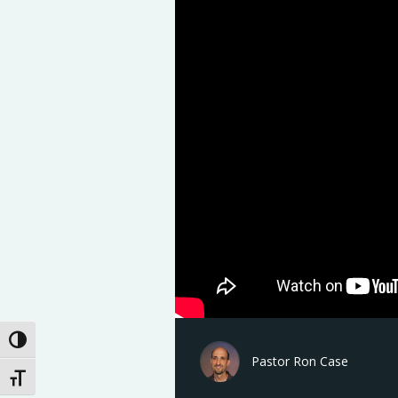
Toggle High Contrast
Pastor Ron Case
Toggle Font size