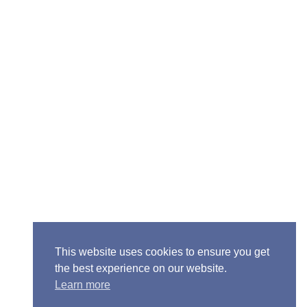
ior Pastor - Ron Case
one: (573) 581-6317
il: office@alivein.me
: P.O. Box 771, Mexico, MO 65265
50 S. Clark, Mexico, MO 65265
This website uses cookies to ensure you get
the best experience on our website.
Learn more