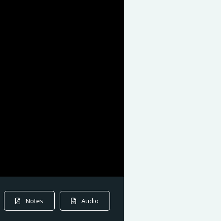
Notes
Audio