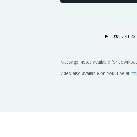
Message Notes available for download 
Video also available on YouTube at
ht