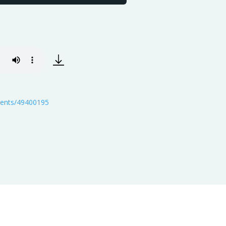
events/49400195