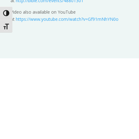
at
http://bible.com/events/48801301
Video also available on YouTube
Toggle High Contrast
at
https://www.youtube.com/watch?v=Gf91mNhYN0o
Toggle Font size