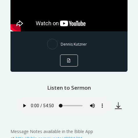
Dennis Kutzner
Listen to Sermon
Message Notes available in the Bible App