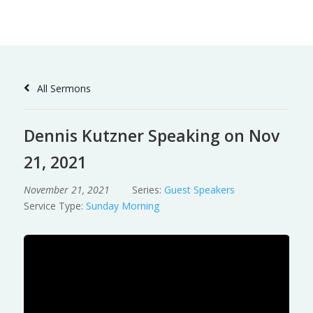
Skip
to
Content
All Sermons
Dennis Kutzner Speaking on Nov
21, 2021
November 21, 2021
Series:
Guest Speakers
Service Type:
Sunday Morning