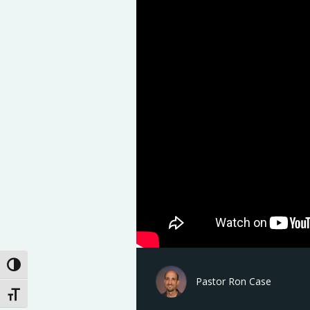
Toggle High Contrast
Pastor Ron Case
Toggle Font size