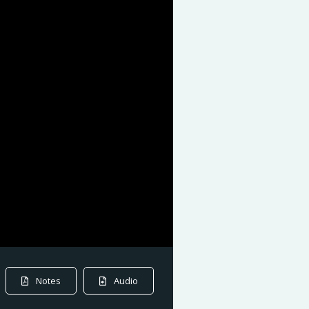
Notes
Audio