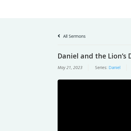
Skip
Home
Sermons
to
Content
All Sermons
Daniel and the Lion’s 
May 21, 2023
Series:
Daniel