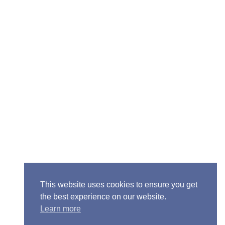
ior Pastor - Ron Case
one: (573) 581-6317
il: office@alivein.me
: P.O. Box 771, Mexico, MO 65265
50 S. Clark, Mexico, MO 65265
This website uses cookies to ensure you get
the best experience on our website.
Learn more