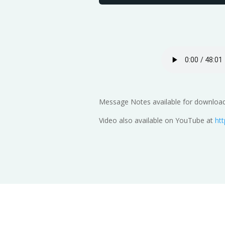
Message Notes available for download
Video also available on YouTube at
ht