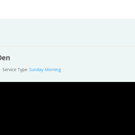
Worship
Prayer
Fellowship
News
Give
Den
Service Type:
Sunday Morning