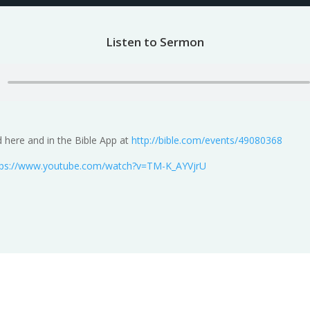
Listen to Sermon
 here and in the Bible App at
http://bible.com/events/49080368
tps://www.youtube.com/watch?v=TM-K_AYVjrU