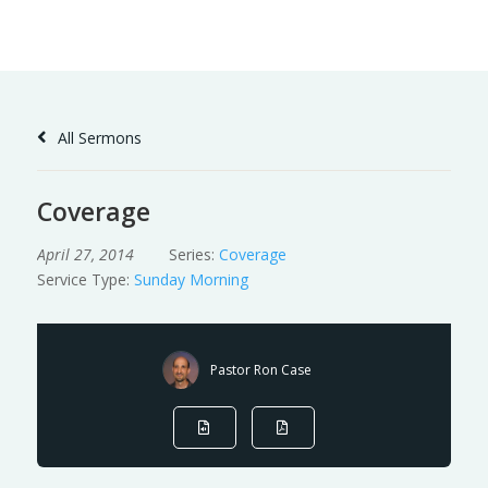
Skip
to
Content
All Sermons
Coverage
April 27, 2014
Series:
Coverage
Service Type:
Sunday Morning
Pastor Ron Case