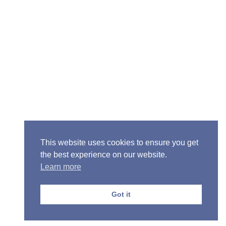
Senior Pastor - Ron Case
Phone: (573) 581-6317
Email: office@alivein.me
Mailing Address: P.O. Box 771, Mexico, MO 65265
Location: 3550 S. Clark, Mexico, MO 65265
This website uses cookies to ensure you get
the best experience on our website.
Learn more
Copyright © 2013-2026 Victory Christian Fellowship
Church
Got it
Privacy Policy