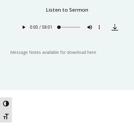
Listen to Sermon
Message Notes available for download here.
Toggle High Contrast
Toggle Font size