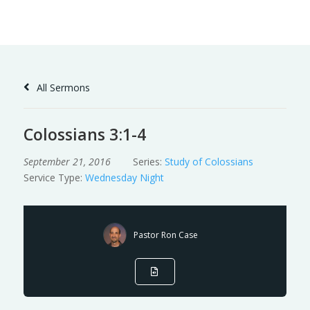
Skip
to
Content
All Sermons
Colossians 3:1-4
September 21, 2016
Series:
Study of Colossians
Service Type:
Wednesday Night
Pastor Ron Case