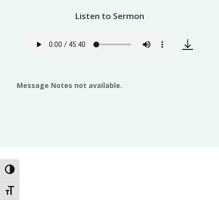
Listen to Sermon
Message Notes not available.
Toggle High Contrast
Toggle Font size