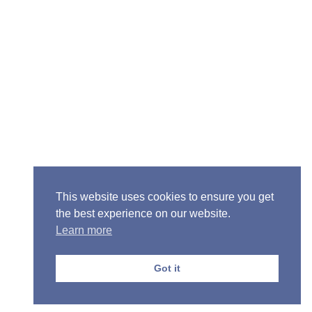
Senior Pastor - Ron Case
Phone: (573) 581-6317
Email: office@alivein.me
Mailing Address: P.O. Box 771, Mexico, MO 65265
Location: 3550 S. Clark, Mexico, MO 65265
This website uses cookies to ensure you get
the best experience on our website.
Learn more
Copyright © 2013-2026 Victory Christian Fellowship
Church
Got it
Privacy Policy