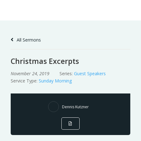
Skip
to
Content
All Sermons
Christmas Excerpts
November 24, 2019
Series:
Guest Speakers
Service Type:
Sunday Morning
Dennis Kutzner