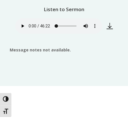
Listen to Sermon
Message notes not available.
Toggle High Contrast
Toggle Font size