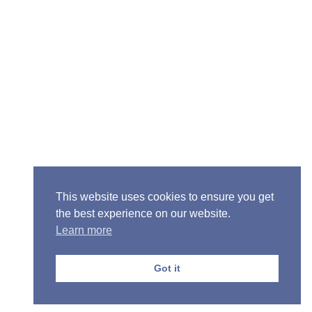
Senior Pastor - Ron Case
Phone: (573) 581-6317
Email: office@alivein.me
Mailing Address: P.O. Box 771, Mexico, MO 65265
Location: 3550 S. Clark, Mexico, MO 65265
This website uses cookies to ensure you get
the best experience on our website.
Learn more
Copyright © 2013-2026 Victory Christian Fellowship
Church
Got it
Privacy Policy