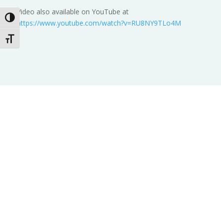
Video also available on YouTube at
Toggle High Contrast
https://www.youtube.com/watch?v=RU8NY9TLo4M
Toggle Font size