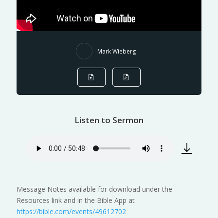
Mark Wieberg
Listen to Sermon
Message Notes available for download under the
Resources link and in the Bible App at
https://bible.com/events/49612702