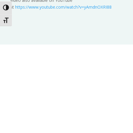
Video also available on YouTube
at
https://www.youtube.com/watch?v=yAmdnOXRI88
Toggle High Contrast
Toggle Font size