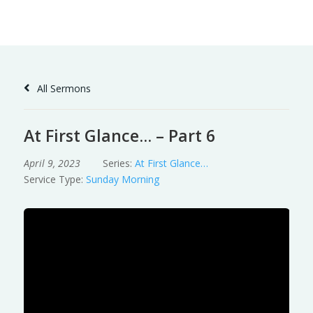
Skip
to
Content
All Sermons
At First Glance… – Part 6
April 9, 2023
Series:
At First Glance…
Service Type:
Sunday Morning