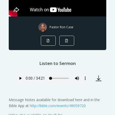
Pastor Ron Case
Listen to Sermon
Message Notes available for download here and in the
Bible App at
http://bible.com/events/49059720