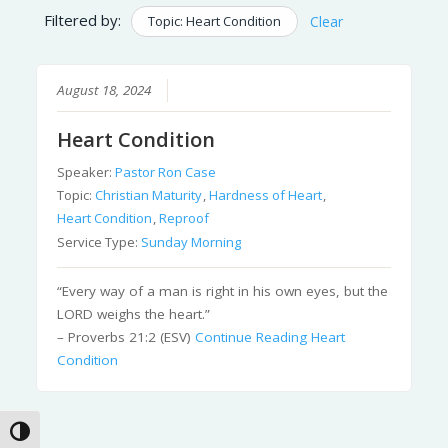
Filtered by:
Topic: Heart Condition
Clear
August 18, 2024
Heart Condition
Speaker:
Pastor Ron Case
Topic:
Christian Maturity
,
Hardness of Heart
,
Heart Condition
,
Reproof
Service Type:
Sunday Morning
“Every way of a man is right in his own eyes, but the
LORD weighs the heart.”
– Proverbs 21:2 (ESV)
Continue Reading
Heart
Condition
Toggle High Contrast