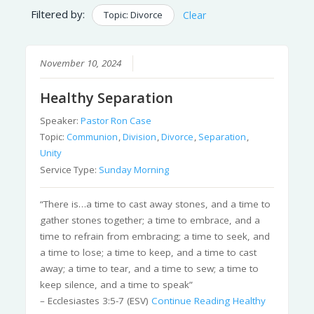
Filtered by:
Topic: Divorce
Clear
November 10, 2024
Healthy Separation
Speaker:
Pastor Ron Case
Topic:
Communion
,
Division
,
Divorce
,
Separation
,
Unity
Service Type:
Sunday Morning
“There is…a time to cast away stones, and a time to
gather stones together; a time to embrace, and a
time to refrain from embracing; a time to seek, and
a time to lose; a time to keep, and a time to cast
away; a time to tear, and a time to sew; a time to
keep silence, and a time to speak”
– Ecclesiastes 3:5-7 (ESV)
Continue Reading
Healthy