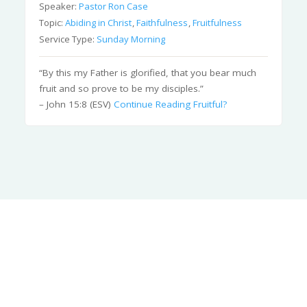
Speaker:
Pastor Ron Case
Topic:
Abiding in Christ
,
Faithfulness
,
Fruitfulness
Service Type:
Sunday Morning
“By this my Father is glorified, that you bear much
fruit and so prove to be my disciples.”
– John 15:8 (ESV)
Continue Reading
Fruitful?