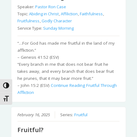
Speaker:
Pastor Ron Case
Topic:
Abiding in Christ
,
Affiliction
,
Faithfulness
,
Fruitfulness
,
Godly Character
Service Type:
Sunday Morning
“…For God has made me fruitful in the land of my
affliction.”
– Genesis 41:52 (ESV)
“Every branch in me that does not bear fruit he
takes away, and every branch that does bear fruit
he prunes, that it may bear more fruit.”
– John 15:2 (ESV)
Continue Reading
Fruitful Through
Toggle High Contrast
Affliction
Toggle Font size
February 16, 2025
Series:
Fruitful
Fruitful?