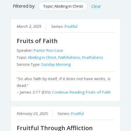
Filtered by:
Topic: Abiding in Christ
Clear
March 2, 2025
Series:
Fruitful
Fruits of Faith
Speaker:
Pastor Ron Case
Topic:
Abiding in Christ
,
Faithfulness
,
Fruitfulness
Service Type:
Sunday Morning
“So also faith by itself, if it does not have works, is
dead.”
– James 2:17 (ESV)
Continue Reading
Fruits of Faith
February 23, 2025
Series:
Fruitful
Fruitful Through Affliction