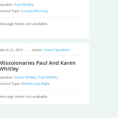
Speaker:
Paul Whitley
Service Type:
Sunday Morning
Message Notes not available.
March 21, 2012
Series:
Guest Speakers
Missoionaries Paul And Karen
Whitley
Speaker:
Karen Whitley
,
Paul Whitley
Service Type:
Wednesday Night
Message Notes not available.