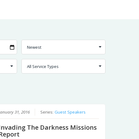
January 31, 2016
Series:
Guest Speakers
Invading The Darkness Missions
Report