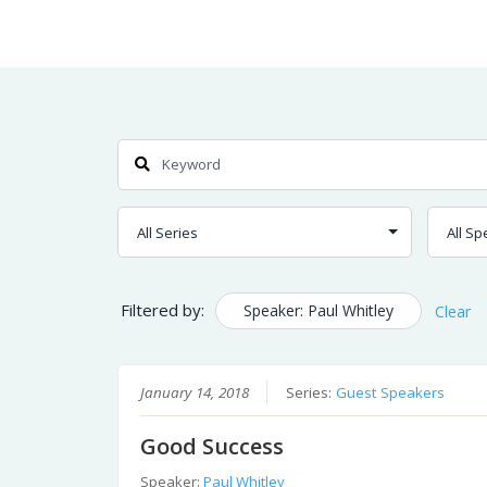
Skip
Home
Sermons
to
Content
Search
Filtered by:
Speaker: Paul Whitley
Clear
January 14, 2018
Series:
Guest Speakers
Good Success
Speaker:
Paul Whitley