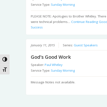
Service Type:
Sunday Morning
PLEASE NOTE: Apologies to Brother Whitley. There
were technical problems…
Continue Reading
Goo
Success
January 11, 2015
Series:
Guest Speakers
God’s Good Work
Toggle High Contrast
Speaker:
Paul Whitley
Toggle Font size
Service Type:
Sunday Morning
Message Notes not available.