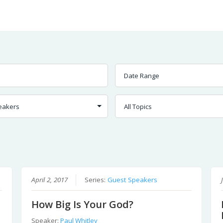
Worship
Prayer
Fellowship
News
Give
April 2, 2017
Series:
Guest Speakers
How Big Is Your God?
Speaker:
Paul Whitley