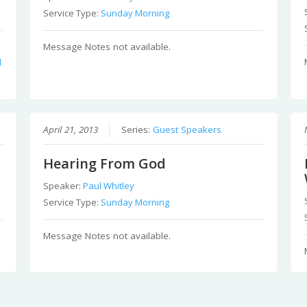
Service Type:
Sunday Morning
Message Notes not available.
d
April 21, 2013
Series:
Guest Speakers
Hearing From God
Speaker:
Paul Whitley
Service Type:
Sunday Morning
Message Notes not available.