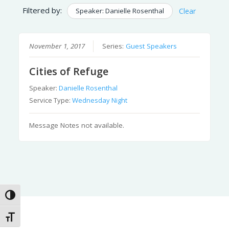
Filtered by:
Speaker: Danielle Rosenthal
Clear
November 1, 2017
Series:
Guest Speakers
Cities of Refuge
Speaker:
Danielle Rosenthal
Service Type:
Wednesday Night
Message Notes not available.
Toggle High Contrast
Toggle Font size