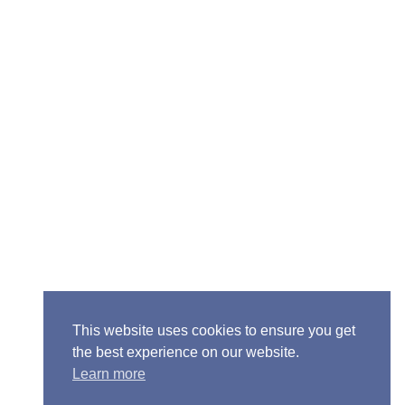
Senior Pastor - Ron Case
Phone: (573) 581-6317
Email: office@alivein.me
Mailing Address: P.O. Box 771, Mexico, MO 65265
Location: 3550 S. Clark, Mexico, MO 65265
This website uses cookies to ensure you get
the best experience on our website.
Learn more
Copyright © 2013-2026 Victory Christian Fellowship