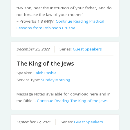
“My son, hear the instruction of your father, And do
not forsake the law of your mother”
– Proverbs 1:8 (NKJV)
Continue Reading
Practical
Lessons from Robinson Crusoe
December 25, 2022
Series:
Guest Speakers
The King of the Jews
Speaker:
Caleb Pashia
Service Type:
Sunday Morning
Message Notes available for download here and in
the Bible…
Continue Reading
The King of the Jews
September 12, 2021
Series:
Guest Speakers