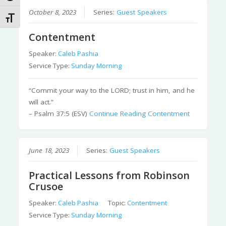
October 8, 2023
Series:
Guest Speakers
Toggle Font size
Contentment
Speaker:
Caleb Pashia
Service Type:
Sunday Morning
“Commit your way to the LORD; trust in him, and he
will act.”
– Psalm 37:5 (ESV)
Continue Reading
Contentment
June 18, 2023
Series:
Guest Speakers
Practical Lessons from Robinson
Crusoe
Speaker:
Caleb Pashia
Topic:
Contentment
Service Type:
Sunday Morning