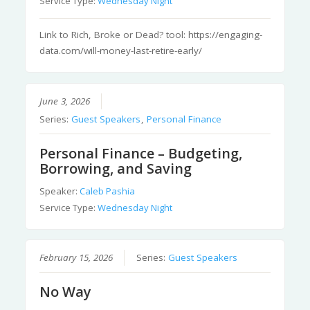
Service Type:
Wednesday Night
Link to Rich, Broke or Dead? tool: https://engaging-
data.com/will-money-last-retire-early/
June 3, 2026
Series:
Guest Speakers
,
Personal Finance
Personal Finance – Budgeting,
Borrowing, and Saving
Speaker:
Caleb Pashia
Service Type:
Wednesday Night
February 15, 2026
Series:
Guest Speakers
No Way