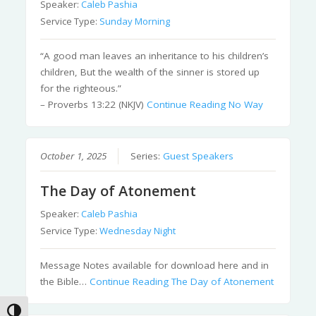
Speaker:
Caleb Pashia
Service Type:
Sunday Morning
“A good man leaves an inheritance to his children’s
children, But the wealth of the sinner is stored up
for the righteous.”
– Proverbs 13:22 (NKJV)
Continue Reading
No Way
October 1, 2025
Series:
Guest Speakers
The Day of Atonement
Speaker:
Caleb Pashia
Service Type:
Wednesday Night
Message Notes available for download here and in
the Bible…
Continue Reading
The Day of Atonement
Toggle High Contrast