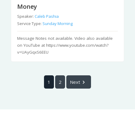
Money
Speaker:
Caleb Pashia
Service Type:
Sunday Morning
Message Notes not available. Video also available
on YouTube at https://www.youtube.com/watch?
v=UAyGqxS6EEU
1
2
Next