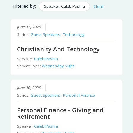
Filtered by:
Speaker: Caleb Pashia
Clear
June 17, 2026
Series:
Guest Speakers
,
Technology
Christianity And Technology
Speaker:
Caleb Pashia
Service Type:
Wednesday Night
June 10, 2026
Series:
Guest Speakers
,
Personal Finance
Personal Finance – Giving and
Retirement
Speaker:
Caleb Pashia