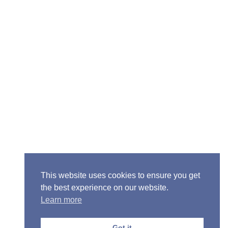
Senior Pastor - Ron Case
Phone: (573) 581-6317
Email: office@alivein.me
Mailing Address: P.O. Box 771, Mexico, MO 65265
Location: 3550 S. Clark, Mexico, MO 65265
This website uses cookies to ensure you get
the best experience on our website.
Learn more
Copyright © 2013-2026 Victory Christian Fellowship
Church
Got it