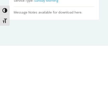
Service Type:
Sunday Morning
Toggle High Contrast
Message Notes available for download here.
Toggle Font size