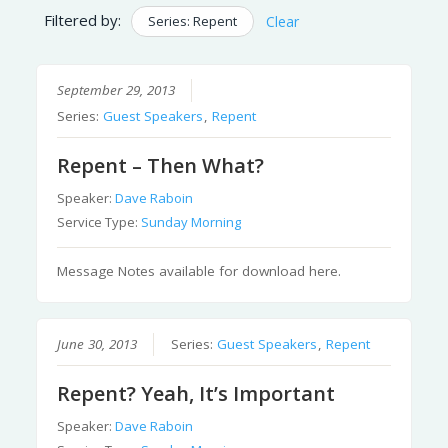
Filtered by:
Series: Repent
Clear
September 29, 2013
Series:
Guest Speakers
,
Repent
Repent – Then What?
Speaker:
Dave Raboin
Service Type:
Sunday Morning
Message Notes available for download here.
June 30, 2013
Series:
Guest Speakers
,
Repent
Repent? Yeah, It’s Important
Speaker:
Dave Raboin