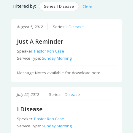
Filtered by:
Series: I Disease
Clear
August 5, 2012
Series:
I Disease
Just A Reminder
Speaker:
Pastor Ron Case
Service Type:
Sunday Morning
Message Notes available for download here.
July 22, 2012
Series:
I Disease
I Disease
Speaker:
Pastor Ron Case
Service Type:
Sunday Morning