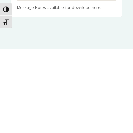
Message Notes available for download here.
Toggle High Contrast
Toggle Font size