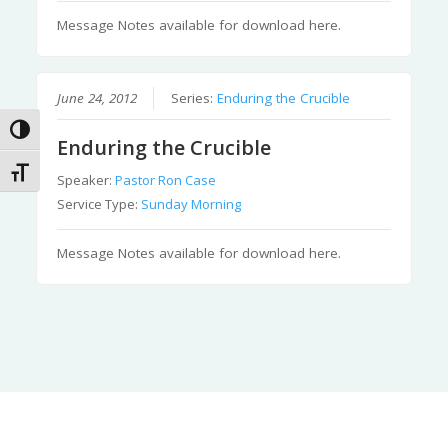
Message Notes available for download here.
June 24, 2012
Series:
Enduring the Crucible
Toggle High Contrast
Enduring the Crucible
Toggle Font size
Speaker:
Pastor Ron Case
Service Type:
Sunday Morning
Message Notes available for download here.