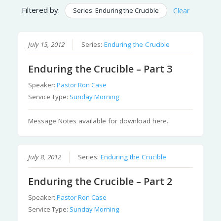
Filtered by:
Series: Enduring the Crucible
Clear
July 15, 2012
Series:
Enduring the Crucible
Enduring the Crucible – Part 3
Speaker:
Pastor Ron Case
Service Type:
Sunday Morning
Message Notes available for download here.
July 8, 2012
Series:
Enduring the Crucible
Enduring the Crucible – Part 2
Speaker:
Pastor Ron Case
Service Type:
Sunday Morning