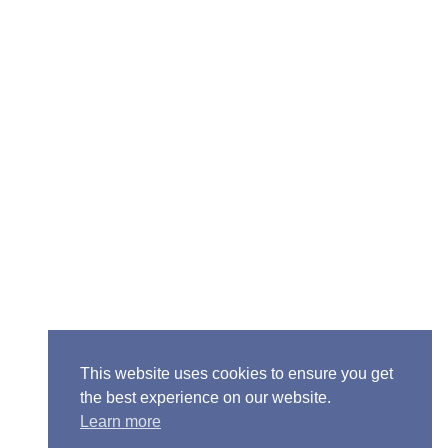
Senior Pastor - Ron Case
Phone: (573) 581-6317
Email: office@alivein.me
Mailing Address: P.O. Box 771, Mexico, MO 65265
Location: 3550 S. Clark, Mexico, MO 65265
This website uses cookies to ensure you get
the best experience on our website.
Learn more