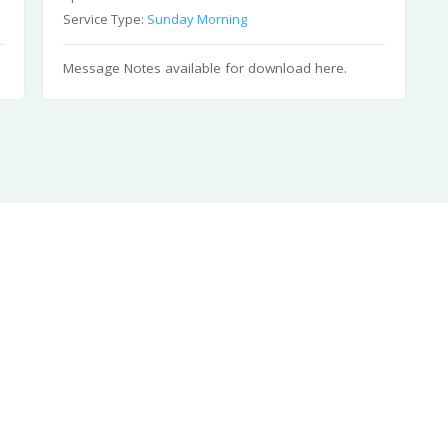
Service Type:
Sunday Morning
Message Notes available for download here.
Sen
Ph