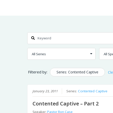
Skip
Home
Sermons
to
Content
Search
Filtered by:
Series: Contented Captive
Cle
January 23, 2011
Series:
Contented Captive
Contented Captive – Part 2
Speaker:
Pastor Ron Case