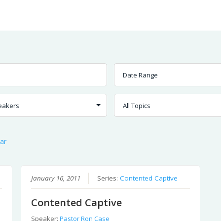
Worship
Prayer
Fellowship
News
Give
ar
January 16, 2011
Series:
Contented Captive
Contented Captive
Speaker:
Pastor Ron Case