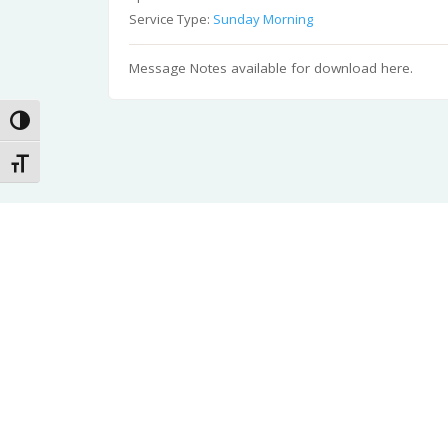
Service Type:
Sunday Morning
Message Notes available for download here.
Toggle High Contrast
Toggle Font size