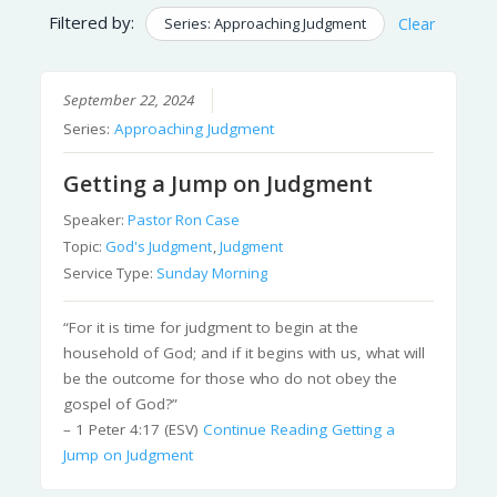
Filtered by:
Series: Approaching Judgment
Clear
September 22, 2024
Series:
Approaching Judgment
Getting a Jump on Judgment
Speaker:
Pastor Ron Case
Topic:
God's Judgment
,
Judgment
Service Type:
Sunday Morning
“For it is time for judgment to begin at the
household of God; and if it begins with us, what will
be the outcome for those who do not obey the
gospel of God?”
– 1 Peter 4:17 (ESV)
Continue Reading
Getting a
Jump on Judgment