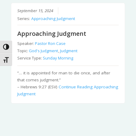
September 15, 2024
Series:
Approaching Judgment
Approaching Judgment
Speaker:
Pastor Ron Case
Toggle High Contrast
Topic:
God's Judgment
,
Judgment
Service Type:
Sunday Morning
Toggle Font size
“… it is appointed for man to die once, and after
that comes judgment.”
– Hebrews 9:27 (ESV)
Continue Reading
Approaching
Judgment