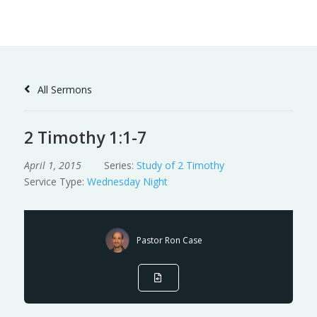
Skip
to
Content
All Sermons
2 Timothy 1:1-7
April 1, 2015
Series:
Study of 2 Timothy
Service Type:
Wednesday Night
Pastor Ron Case