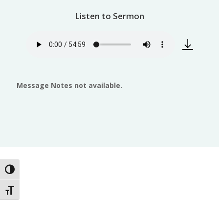
Listen to Sermon
Message Notes not available.
Toggle High Contrast
Toggle Font size