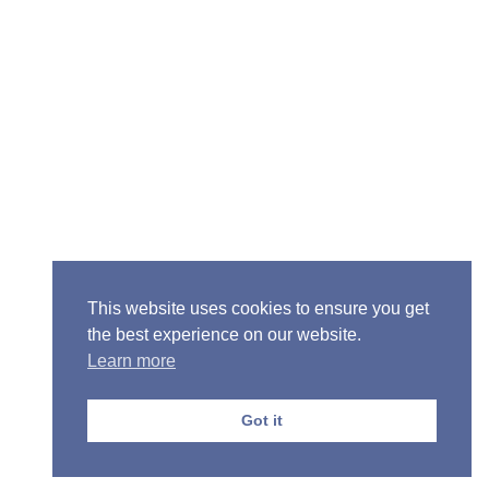
Senior Pastor - Ron Case
Phone: (573) 581-6317
Email: office@alivein.me
Mailing Address: P.O. Box 771, Mexico, MO 65265
Location: 3550 S. Clark, Mexico, MO 65265
This website uses cookies to ensure you get
the best experience on our website.
Learn more
Copyright © 2013-2026 Victory Christian Fellowship
Church
Got it
Privacy Policy