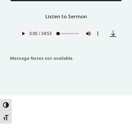
Listen to Sermon
Message Notes not available.
Toggle High Contrast
Toggle Font size