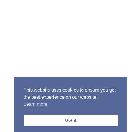
Senior Pastor - Ron Case
Phone: (573) 581-6317
Email: office@alivein.me
Mailing Address: P.O. Box 771, Mexico, MO 65265
Location: 3550 S. Clark, Mexico, MO 65265
This website uses cookies to ensure you get
the best experience on our website.
Learn more
Copyright © 2013-2026 Victory Christian Fellowship
Church
Got it