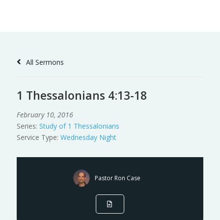
Skip
to
Content
All Sermons
1 Thessalonians 4:13-18
February 10, 2016
Series:
Study of 1 Thessalonians
Service Type:
Wednesday Night
Pastor Ron Case