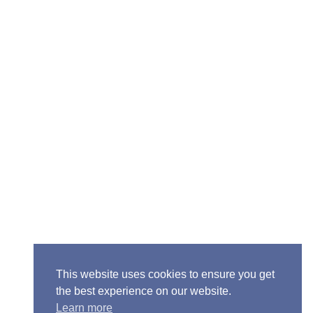
Senior Pastor - Ron Case
Phone: (573) 581-6317
Email: office@alivein.me
Mailing Address: P.O. Box 771, Mexico, MO 65265
Location: 3550 S. Clark, Mexico, MO 65265
This website uses cookies to ensure you get
the best experience on our website.
Learn more