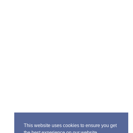
Senior Pastor - Ron Case
Phone: (573) 581-6317
Email: office@alivein.me
Mailing Address: P.O. Box 771, Mexico, MO 65265
Location: 3550 S. Clark, Mexico, MO 65265
This website uses cookies to ensure you get
the best experience on our website.