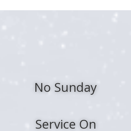
Skip
to
Content
No Sunday
Service On