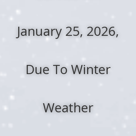
January 25, 2026,
Due To Winter
Weather