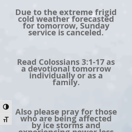
Due to the extreme frigid
cold weather forecasted
for tomorrow, Sunday
service is canceled.
Read Colossians 3:1-17 as
a devotional tomorrow
individually or as a
family.
Toggle High Contrast
Also please pray for those
who are being affected
Toggle Font size
by ice storms and
experiencing power loss