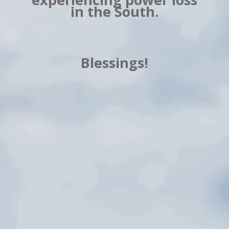
in the South.
Blessings!