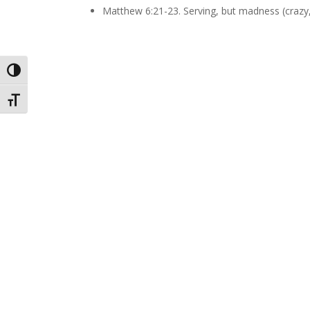
Matthew 6:21-23. Serving, but madness (crazy, 
Toggle High Contrast
Toggle Font size