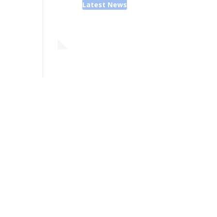
Latest News
ior Pastor - Ron Case
one: (573) 581-6317
il: office@alivein.me