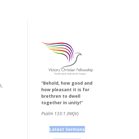
“Behold, how good and
5,
how pleasant it is for
brethren to dwell
together in unity!”
Psalm 133:1 (NKJV)
Latest Sermons