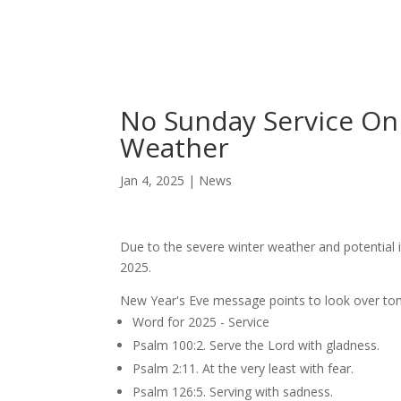
Skip
Home
Sermons
to
Content
No Sunday Service On 
Weather
Jan 4, 2025
|
News
Due to the severe winter weather and potential 
2025.
New Year's Eve message points to look over t
Word for 2025 - Service
Psalm 100:2. Serve the Lord with gladness.
Psalm 2:11. At the very least with fear.
Psalm 126:5. Serving with sadness.