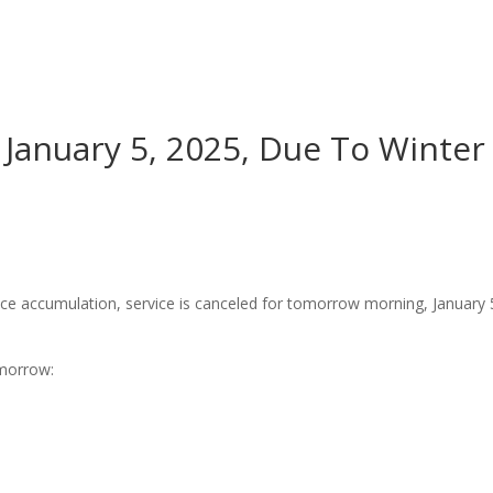
Worship
Prayer
Fellowship
News
Give
January 5, 2025, Due To Winter
ice accumulation, service is canceled for tomorrow morning, January 
omorrow: