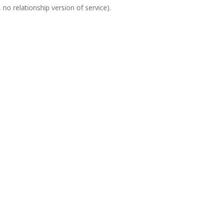
no relationship version of service).
Sen
Ph
Ema