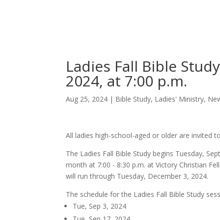
Skip
Home
Sermons
to
Content
Ladies Fall Bible Stu
2024, at 7:00 p.m.
Aug 25, 2024
|
Bible Study
,
Ladies' Ministry
,
Ne
All ladies high-school-aged or older are invited t
The Ladies Fall Bible Study begins Tuesday, Sept
month at 7:00 - 8:30 p.m. at Victory Christian 
will run through Tuesday, December 3, 2024.
The schedule for the Ladies Fall Bible Study sess
Tue, Sep 3, 2024
Tue, Sep 17, 2024