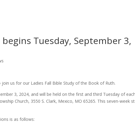
Worship
Prayer
Fellowship
News
Give
dy begins Tuesday, September 3,
ws
o join us for our Ladies Fall Bible Study of the Book of Ruth.
ember 3, 2024, and will be held on the first and third Tuesday of eac
Fellowship Church, 3550 S. Clark, Mexico, MO 65265. This seven-week s
ions is as follows: