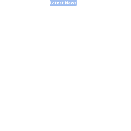
Latest News