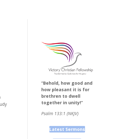
“Behold, how good and
how pleasant it is for
brethren to dwell
h
together in unity!”
tudy
Psalm 133:1 (NKJV)
Latest Sermons