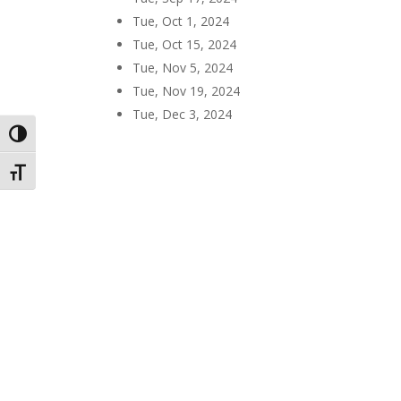
Tue, Oct 1, 2024
Tue, Oct 15, 2024
Tue, Nov 5, 2024
Tue, Nov 19, 2024
Tue, Dec 3, 2024
Toggle High Contrast
Toggle Font size