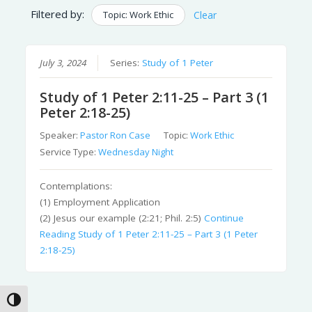
Filtered by:
Topic: Work Ethic
Clear
July 3, 2024
Series:
Study of 1 Peter
Study of 1 Peter 2:11-25 – Part 3 (1
Peter 2:18-25)
Speaker:
Pastor Ron Case
Topic:
Work Ethic
Service Type:
Wednesday Night
Contemplations:
(1) Employment Application
(2) Jesus our example (2:21; Phil. 2:5)
Continue
Reading
Study of 1 Peter 2:11-25 – Part 3 (1 Peter
2:18-25)
Toggle High Contrast