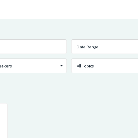
Worship
Prayer
Fellowship
News
Give