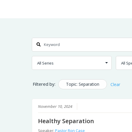
Skip
Home
Sermons
to
Content
Search
Filtered by:
Topic: Separation
Clear
November 10, 2024
Healthy Separation
Speaker:
Pastor Ron Case