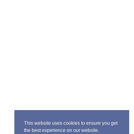
ior Pastor - Ron Case
one: (573) 581-6317
il: office@alivein.me
: P.O. Box 771, Mexico, MO 65265
50 S. Clark, Mexico, MO 65265
This website uses cookies to ensure you get
the best experience on our website.