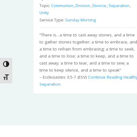
Topic:
Communion
,
Division
,
Divorce
,
Separation
,
Unity
Service Type:
Sunday Morning
“There is…a time to cast away stones, and a time
to gather stones together; a time to embrace, an
a time to refrain from embracing; a time to seek,
and a time to lose; a time to keep, and a time to
cast away; a time to tear, and a time to sew; a
Toggle High Contrast
time to keep silence, and a time to speak”
– Ecclesiastes 3:5-7 (ESV)
Continue Reading
Health
Toggle Font size
Separation