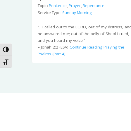
Topic:
Penitence
,
Prayer
,
Repentance
Service Type:
Sunday Morning
“…I called out to the LORD, out of my distress, an
he answered me; out of the belly of Sheol I cried,
and you heard my voice.”
– Jonah 2:2 (ESV)
Continue Reading
Praying the
Toggle High Contrast
Psalms (Part 4)
Toggle Font size