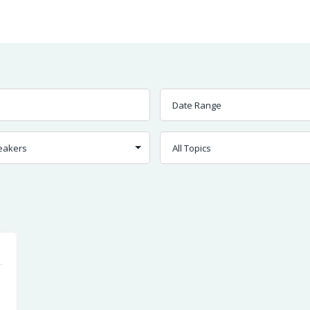
Worship
Prayer
Fellowship
News
Give