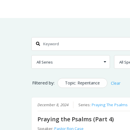
Skip
Home
Sermons
to
Content
Search
Filtered by:
Topic: Repentance
Clear
December 8, 2024
Series:
Praying The Psalms
Praying the Psalms (Part 4)
Speaker:
Pastor Ron Case