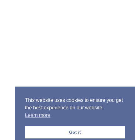
ior Pastor - Ron Case
one: (573) 581-6317
il: office@alivein.me
: P.O. Box 771, Mexico, MO 65265
50 S. Clark, Mexico, MO 65265
This website uses cookies to ensure you get
the best experience on our website.
Learn more
Got it