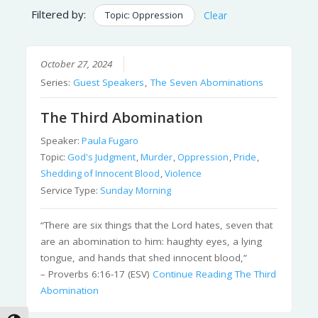
Filtered by:
Topic: Oppression
Clear
October 27, 2024
Series:
Guest Speakers
,
The Seven Abominations
The Third Abomination
Speaker:
Paula Fugaro
Topic:
God's Judgment
,
Murder
,
Oppression
,
Pride
,
Shedding of Innocent Blood
,
Violence
Service Type:
Sunday Morning
“There are six things that the Lord hates, seven that
are an abomination to him: haughty eyes, a lying
tongue, and hands that shed innocent blood,”
– Proverbs 6:16-17 (ESV)
Continue Reading
The Third
Abomination