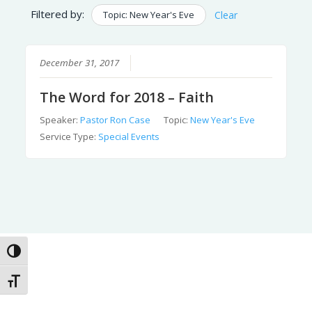
Filtered by:
Topic: New Year's Eve
Clear
December 31, 2017
The Word for 2018 – Faith
Speaker:
Pastor Ron Case
Topic:
New Year's Eve
Service Type:
Special Events
Toggle High Contrast
Toggle Font size