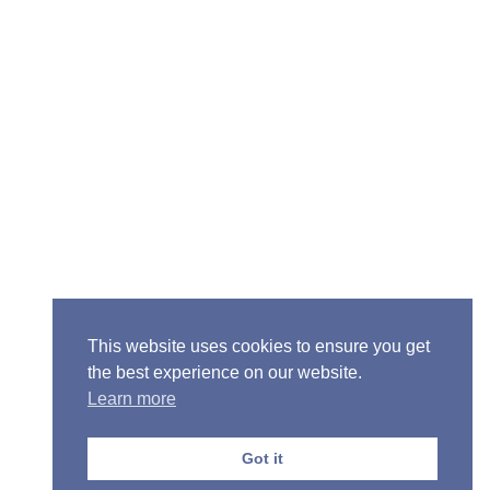
Senior Pastor - Ron Case
Phone: (573) 581-6317
Email: office@alivein.me
Mailing Address: P.O. Box 771, Mexico, MO 65265
Location: 3550 S. Clark, Mexico, MO 65265
This website uses cookies to ensure you get
the best experience on our website.
Learn more
Copyright © 2013-2026 Victory Christian Fellowship
Church
Got it